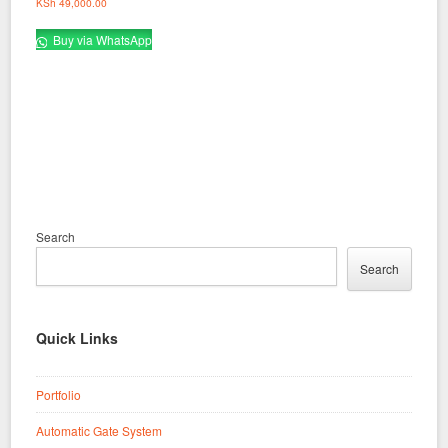
KSh
49,000.00
Buy via WhatsApp
Search
Search
Quick Links
Portfolio
Automatic Gate System