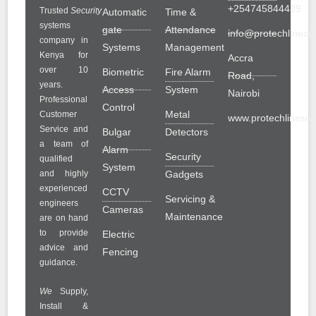
+254745844489
Trusted
Security
Automatic
Time &
systems
gate
Attendance
info@protechlinesol
company in
Systems
Management
Kenya for
Accra
over 10
Biometric
Fire Alarm
Road,
years.
Access
System
Nairobi
Professional
Control
Metal
Customer
www.protechlinesolu
Service and
Bulgar
Detectors
a team of
Alarm
Security
qualified
System
and highly
Gadgets
experienced
CCTV
Servicing &
engineers
Cameras
Maintenance
are on hand
to provide
Electric
advice and
Fencing
guidance.
We
Supply,
Install &