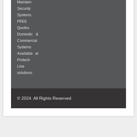
Maintain
Security
Systems
.
FREE
Quotes.
Domestic &
Commercial
Systems
Available at
Protech
Line
solutions.
© 2024. All Rights Reserved