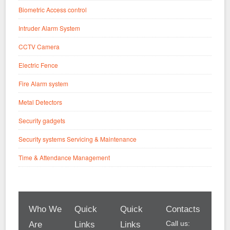
Biometric Access control
Intruder Alarm System
CCTV Camera
Electric Fence
Fire Alarm system
Metal Detectors
Security gadgets
Security systems Servicing & Maintenance
Time & Attendance Management
Who We
Quick
Quick
Contacts
Call us:
Are
Links
Links