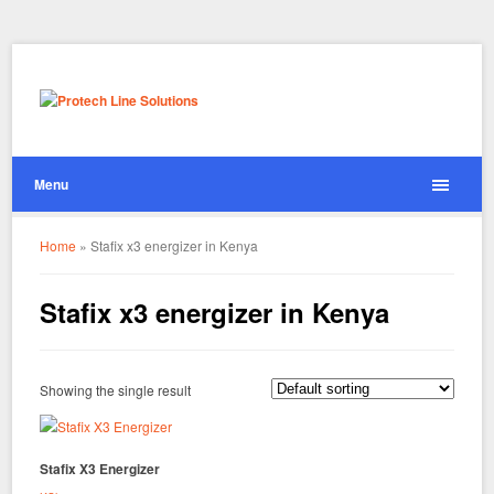
Menu
Home
»
Stafix x3 energizer in Kenya
Stafix x3 energizer in Kenya
Showing the single result
Stafix X3 Energizer