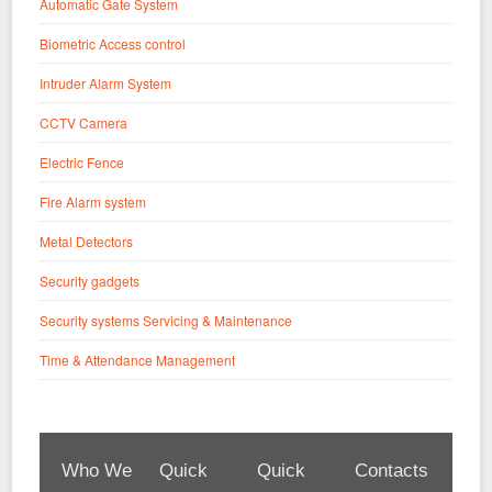
Automatic Gate System
Biometric Access control
Intruder Alarm System
CCTV Camera
Electric Fence
Fire Alarm system
Metal Detectors
Security gadgets
Security systems Servicing & Maintenance
Time & Attendance Management
Who We
Quick
Quick
Contacts