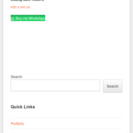
KSh
5,000.00
Buy via WhatsApp
Search
Search
Quick Links
Portfolio