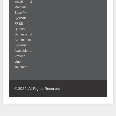
Install &
Maintain
Security
Systems
.
FREE
Quotes.
Domestic &
Commercial
Systems
Available at
Protech
Line
solutions.
© 2024. All Rights Reserved