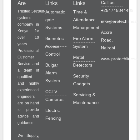
Call us:
Are
Links
Links
+254745844489
Trusted
Security
Automatic
Time &
systems
gate
Attendance
info@protechlinesol
company in
Systems
Management
Kenya for
Accra
over 10
Biometric
Fire Alarm
Road,
years.
Access
System
Nairobi
Professional
Control
Metal
Customer
www.protechlinesolu
Service and
Bulgar
Detectors
a team of
Alarm
Security
qualified
System
and highly
Gadgets
experienced
CCTV
Servicing &
engineers
Cameras
Maintenance
are on hand
to provide
Electric
advice and
Fencing
guidance.
We
Supply,