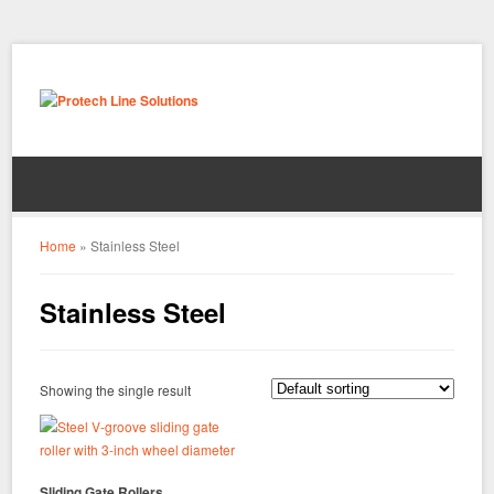
Home
»
Stainless Steel
Stainless Steel
Showing the single result
Sliding Gate Rollers