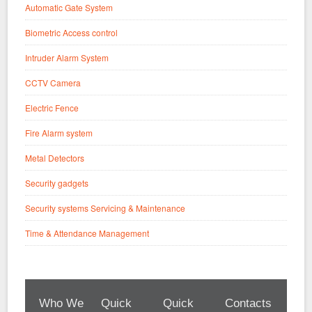
Automatic Gate System
Biometric Access control
Intruder Alarm System
CCTV Camera
Electric Fence
Fire Alarm system
Metal Detectors
Security gadgets
Security systems Servicing & Maintenance
Time & Attendance Management
Who We
Quick
Quick
Contacts