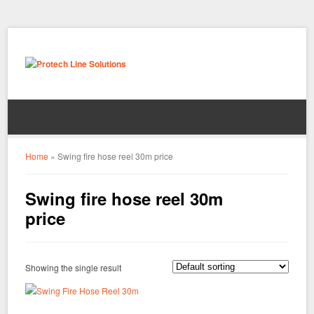
Home
»
Swing fire hose reel 30m price
Swing fire hose reel 30m
price
Showing the single result