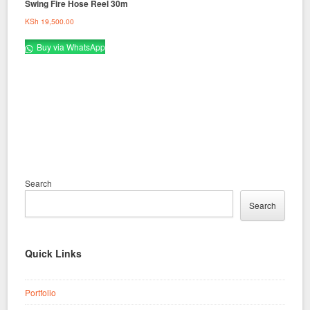
Swing Fire Hose Reel 30m
KSh
19,500.00
Buy via WhatsApp
Search
Search
Quick Links
Portfolio