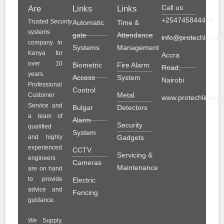
Call us:
Are
Links
Links
+254745844489
Trusted
Security
Automatic
Time &
systems
gate
Attendance
info@protechlinesol
company in
Systems
Management
Kenya for
Accra
over 10
Biometric
Fire Alarm
Road,
years.
Access
System
Nairobi
Professional
Control
Metal
Customer
www.protechlinesolu
Service and
Bulgar
Detectors
a team of
Alarm
Security
qualified
System
and highly
Gadgets
experienced
CCTV
Servicing &
engineers
Cameras
Maintenance
are on hand
to provide
Electric
advice and
Fencing
guidance.
We
Supply,