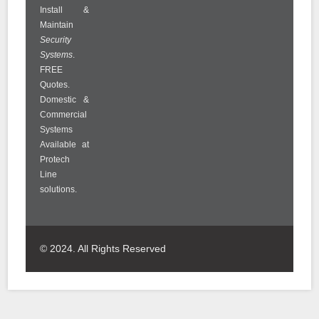
Install &
Maintain
Security
Systems
.
FREE
Quotes.
Domestic &
Commercial
Systems
Available at
Protech
Line
solutions.
© 2024. All Rights Reserved