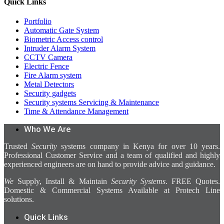
Quick Links
Portfolio
Automatic Gate System
Biometric Access control
Intruder Alarm System
CCTV Camera
Electric Fence
Fire Alarm system
Metal Detectors
Security gadgets
Security systems Servicing & Maintenance
Time & Attendance Management
Who We Are
Trusted
Security
systems company in Kenya for over 10 years.
Professional Customer Service and a team of qualified and highly
experienced engineers are on hand to provide advice and guidance.
We
Supply, Install & Maintain
Security Systems
. FREE Quotes.
Domestic & Commercial Systems Available at Protech Line
solutions.
Quick Links