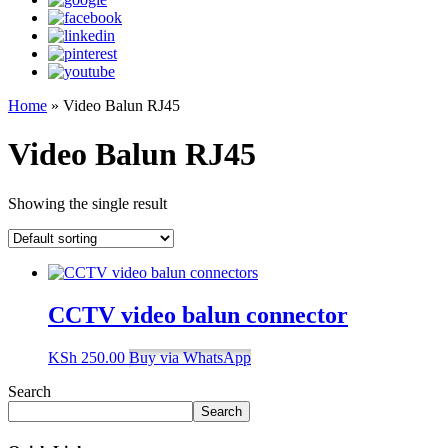
Home
»
Video Balun RJ45
Video Balun RJ45
Showing the single result
CCTV video balun connector
KSh
250.00
Buy via WhatsApp
Search
Search