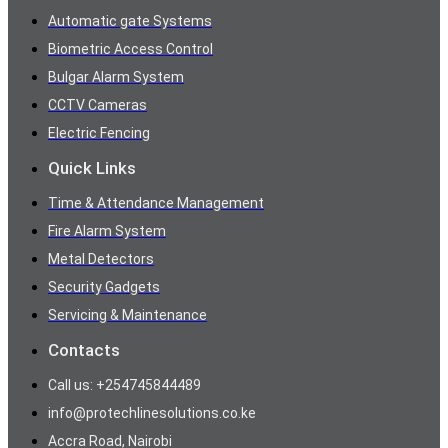
Automatic gate Systems
Biometric Access Control
Bulgar Alarm System
CCTV Cameras
Electric Fencing
Quick Links
Time & Attendance Management
Fire Alarm System
Metal Detectors
Security Gadgets
Servicing & Maintenance
Contacts
Call us: +254745844489
info@protechlinesolutions.co.ke
Accra Road, Nairobi