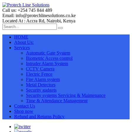
Call us: +254 745 844 489
Email: info@protechlinesolutions.co.ke
Located At : Accra Rd, Nairobi, Kenya
HOME
About Us:
Services
Automatic Gate System
Biometric Access control
Intruder Alarm System
CCTV Camera
Electric Fence
Fire Alarm system
Metal Detectors
Security gadgets
Security systems Servicing & Maintenance
Time & Attendance Management
Contact Us
Shop now
Refund and Returns Policy