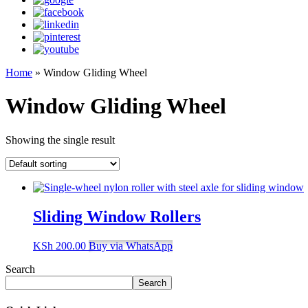
Home
»
Window Gliding Wheel
Window Gliding Wheel
Showing the single result
Sliding Window Rollers
KSh
200.00
Buy via WhatsApp
Search
Search