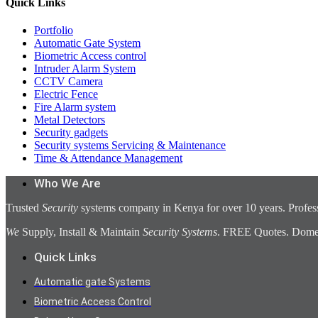
Quick Links
Portfolio
Automatic Gate System
Biometric Access control
Intruder Alarm System
CCTV Camera
Electric Fence
Fire Alarm system
Metal Detectors
Security gadgets
Security systems Servicing & Maintenance
Time & Attendance Management
Who We Are
Trusted
Security
systems company in Kenya for over 10 years. Profess
We
Supply, Install & Maintain
Security Systems
. FREE Quotes. Domest
Quick Links
Automatic gate Systems
Biometric Access Control