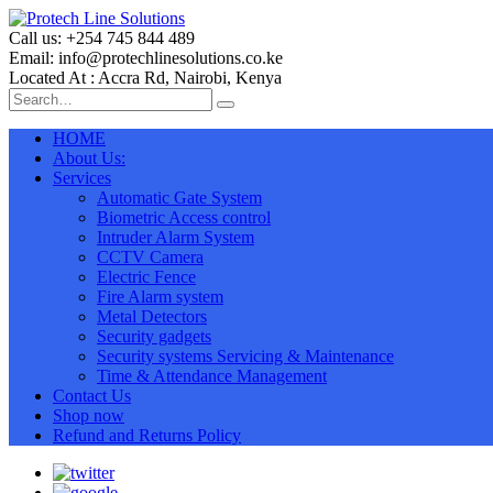
Call us: +254 745 844 489
Email: info@protechlinesolutions.co.ke
Located At : Accra Rd, Nairobi, Kenya
HOME
About Us:
Services
Automatic Gate System
Biometric Access control
Intruder Alarm System
CCTV Camera
Electric Fence
Fire Alarm system
Metal Detectors
Security gadgets
Security systems Servicing & Maintenance
Time & Attendance Management
Contact Us
Shop now
Refund and Returns Policy