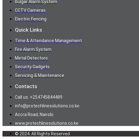
Bulgar Alarm System
CCTV Cameras
Electric Fencing
Quick Links
Time & Attendance Management
Fire Alarm System
Metal Detectors
Security Gadgets
Servicing & Maintenance
Contacts
Call us: +254745844489
info@protechlinesolutions.co.ke
Accra Road, Nairobi
www.protechlinesolutions.co.ke
© 2024. All Rights Reserved