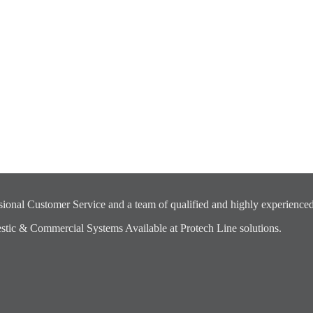
ional Customer Service and a team of qualified and highly experienced
ic & Commercial Systems Available at Protech Line solutions.