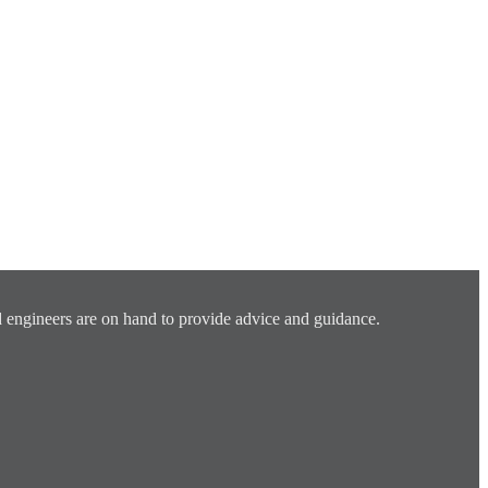
 engineers are on hand to provide advice and guidance.