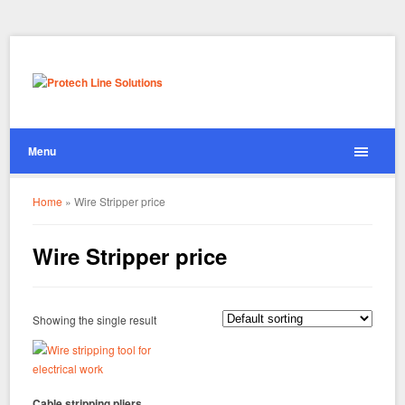
Menu
Home
»
Wire Stripper price
Wire Stripper price
Showing the single result
Cable stripping pliers