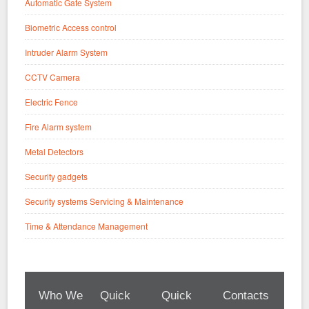
Automatic Gate System
Biometric Access control
Intruder Alarm System
CCTV Camera
Electric Fence
Fire Alarm system
Metal Detectors
Security gadgets
Security systems Servicing & Maintenance
Time & Attendance Management
Who We
Quick
Quick
Contacts