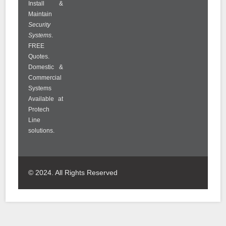
Install &
Maintain
Security
Systems
.
FREE
Quotes.
Domestic &
Commercial
Systems
Available at
Protech
Line
solutions.
© 2024. All Rights Reserved