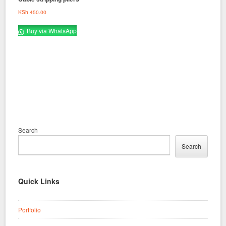
KSh
450.00
Buy via WhatsApp
Search
Search
Quick Links
Portfolio