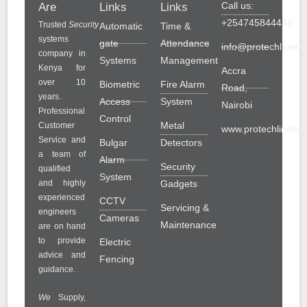
Call us:
Are
Links
Links
+254745844489
Trusted
Security
Automatic
Time &
systems
gate
Attendance
info@protechlinesol
company in
Systems
Management
Kenya for
Accra
over 10
Biometric
Fire Alarm
Road,
years.
Access
System
Nairobi
Professional
Control
Metal
Customer
www.protechlinesolu
Service and
Bulgar
Detectors
a team of
Alarm
Security
qualified
System
and highly
Gadgets
experienced
CCTV
Servicing &
engineers
Cameras
Maintenance
are on hand
to provide
Electric
advice and
Fencing
guidance.
We
Supply,