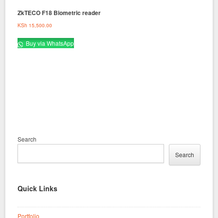
ZkTECO F18 Biometric reader
KSh
15,500.00
Buy via WhatsApp
Search
Search
Quick Links
Portfolio