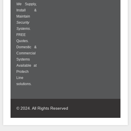
We
Supply,
Install &
Maintain
Security
Systems
.
FREE
Quotes.
Domestic &
Commercial
Systems
Available at
Protech
Line
solutions.
© 2024. All Rights Reserved