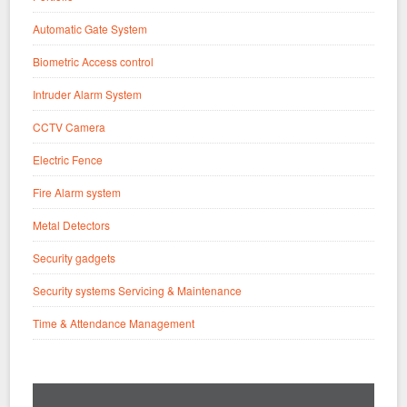
Automatic Gate System
Biometric Access control
Intruder Alarm System
CCTV Camera
Electric Fence
Fire Alarm system
Metal Detectors
Security gadgets
Security systems Servicing & Maintenance
Time & Attendance Management