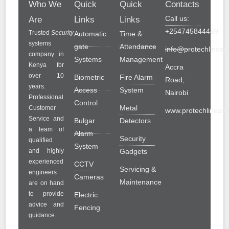
Who We
Quick
Quick
Contacts
Call us:
Are
Links
Links
+254745844489
Trusted
Security
Automatic
Time &
systems
gate
Attendance
info@protechlinesol
company in
Systems
Management
Kenya for
Accra
over 10
Biometric
Fire Alarm
Road,
years.
Access
System
Nairobi
Professional
Control
Metal
Customer
www.protechlinesolu
Service and
Bulgar
Detectors
a team of
Alarm
Security
qualified
System
and highly
Gadgets
experienced
CCTV
Servicing &
engineers
Cameras
Maintenance
are on hand
to provide
Electric
advice and
Fencing
guidance.