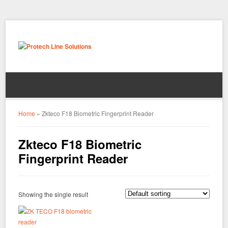
Home
»
Zkteco F18 Biometric Fingerprint Reader
Zkteco F18 Biometric
Fingerprint Reader
Showing the single result