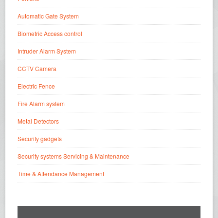
Automatic Gate System
Biometric Access control
Intruder Alarm System
CCTV Camera
Electric Fence
Fire Alarm system
Metal Detectors
Security gadgets
Security systems Servicing & Maintenance
Time & Attendance Management