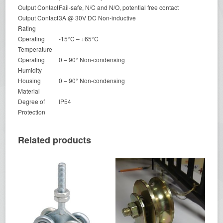
Output Contact
Fail-safe, N/C and N/O, potential free contact
Output Contact
3A @ 30V DC Non-inductive
Rating
Operating
-15°C – +65°C
Temperature
Operating
0 – 90° Non-condensing
Humidity
Housing
0 – 90° Non-condensing
Material
Degree of
IP54
Protection
Related products