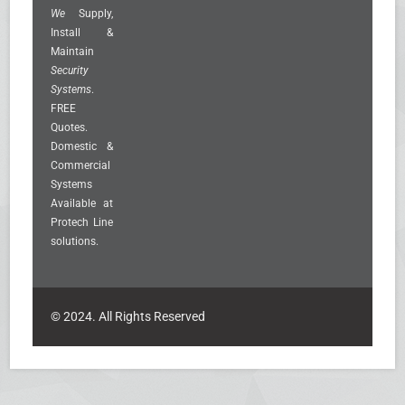
We
Supply,
Install &
Maintain
Security
Systems
.
FREE
Quotes.
Domestic &
Commercial
Systems
Available at
Protech Line
solutions.
© 2024. All Rights Reserved