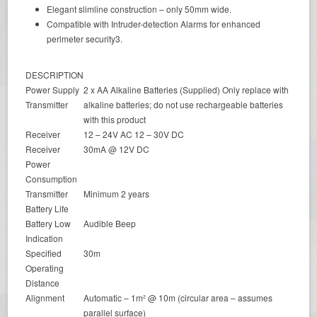
Elegant slimline construction – only 50mm wide.
Compatible with Intruder-detection Alarms for enhanced
perimeter security3.
DESCRIPTION
Power Supply
2 x AA Alkaline Batteries (Supplied) Only replace with
Transmitter
alkaline batteries; do not use rechargeable batteries
with this product
Receiver
12 – 24V AC 12 – 30V DC
Receiver
30mA @ 12V DC
Power
Consumption
Transmitter
Minimum 2 years
Battery Life
Battery Low
Audible Beep
Indication
Specified
30m
Operating
Distance
Alignment
Automatic – 1m² @ 10m (circular area – assumes
parallel surface)