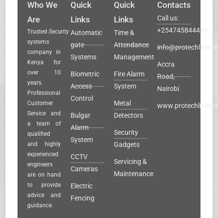
Who We
Quick
Quick
Contacts
Call us:
Are
Links
Links
+254745844489
Trusted
Security
Automatic
Time &
systems
gate
Attendance
info@protechlinesol
company in
Systems
Management
Kenya for
Accra
over 10
Biometric
Fire Alarm
Road,
years.
Access
System
Nairobi
Professional
Control
Metal
Customer
www.protechlinesol
Service and
Bulgar
Detectors
a team of
Alarm
Security
qualified
System
and highly
Gadgets
experienced
CCTV
Servicing &
engineers
Cameras
Maintenance
are on hand
to provide
Electric
advice and
Fencing
guidance.