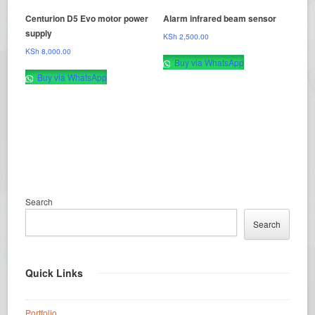
Centurion D5 Evo motor power
Alarm infrared beam sensor
supply
KSh
2,500.00
KSh
8,000.00
Buy via WhatsApp
Buy via WhatsApp
Search
Search
Quick Links
Portfolio