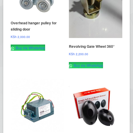
Overhead hanger pulley for
sliding door
KSh
2,000.00
Revolving Gate Wheel 360°
Buy via WhatsApp
KSh
2,200.00
Buy via WhatsApp