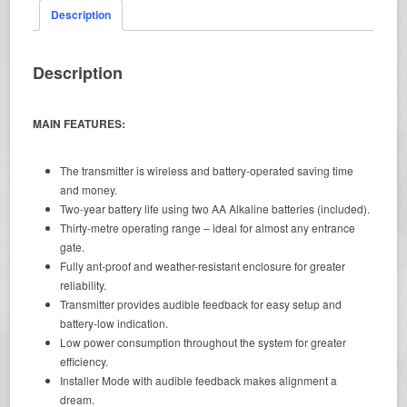
Description
Description
MAIN FEATURES:
The transmitter is wireless and battery-operated saving time
and money.
Two-year battery life using two AA Alkaline batteries (included).
Thirty-metre operating range – ideal for almost any entrance
gate.
Fully ant-proof and weather-resistant enclosure for greater
reliability.
Transmitter provides audible feedback for easy setup and
battery-low indication.
Low power consumption throughout the system for greater
efficiency.
Installer Mode with audible feedback makes alignment a
dream.