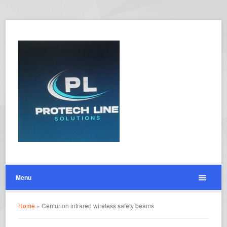
Menu
Home
»
Centurion infrared wireless safety beams