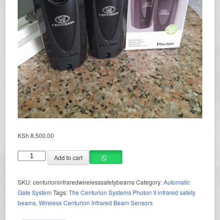
KSh
8,500.00
Add to cart
SKU:
centurioninfraredwirelesssafetybeams
Category:
Automatic
Gate System
Tags:
The Centurion Systems Photon II infrared safety
beams
,
Wireless Centurion Infrared Beam Sensors