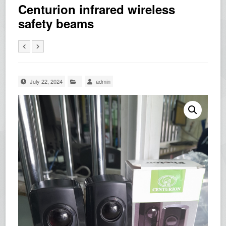
Centurion infrared wireless
safety beams
July 22, 2024
admin