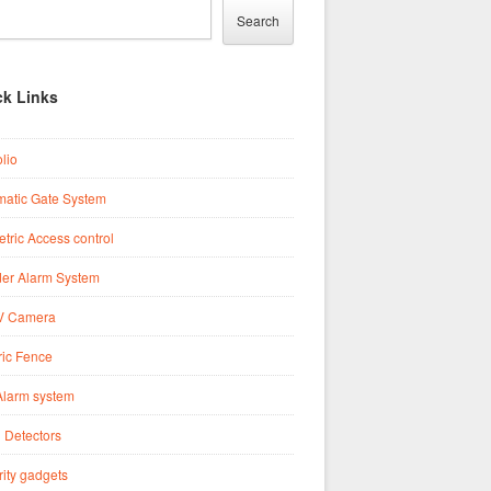
Search
ck Links
olio
matic Gate System
tric Access control
der Alarm System
 Camera
ric Fence
Alarm system
 Detectors
ity gadgets