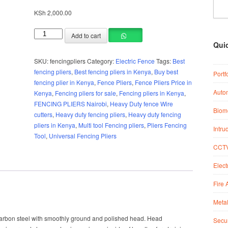
KSh
2,000.00
Add to cart
Qui
SKU:
fencingpliers
Category:
Electric Fence
Tags:
Best
fencing pliers
,
Best fencing pliers in Kenya
,
Buy best
Portf
fencing plier in Kenya
,
Fence Pliers
,
Fence Pliers Price in
Auto
Kenya
,
Fencing pliers for sale
,
Fencing pliers in Kenya
,
FENCING PLIERS Nairobi
,
Heavy Duty fence Wire
Biome
cutters
,
Heavy duty fencing pliers
,
Heavy duty fencing
pliers in Kenya
,
Multi tool Fencing pliers
,
Pliers Fencing
Intru
Tool
,
Universal Fencing Pliers
CCTV
Elect
Fire 
Metal
 carbon steel with smoothly ground and polished head. Head
Secur