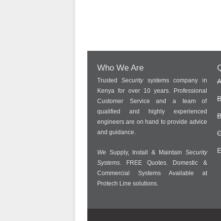
Who We Are
Q
Trusted
Security
systems company in
A
Kenya for over 10 years. Professional
B
Customer Service and a team of
qualified and highly experienced
B
engineers are on hand to provide advice
and guidance.
C
E
We
Supply, Install & Maintain
Security
Systems
. FREE Quotes. Domestic &
Commercial Systems Available at
Protech Line solutions.