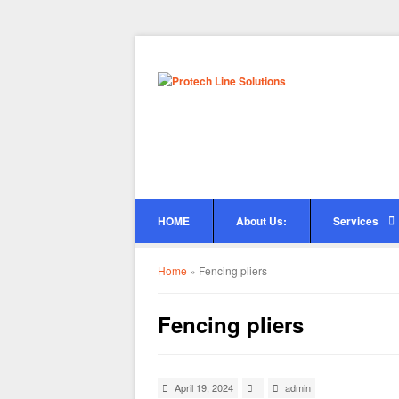
HOME
About Us:
Services
Home
»
Fencing pliers
Fencing pliers
April 19, 2024
admin