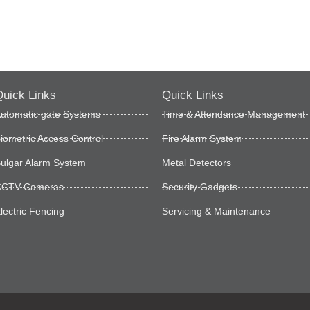
uick Links
Quick Links
utomatic gate Systems
Time & Attendance Management
iometric Access Control
Fire Alarm System
ulgar Alarm System
Metal Detectors
CTV Cameras
Security Gadgets
lectric Fencing
Servicing & Maintenance