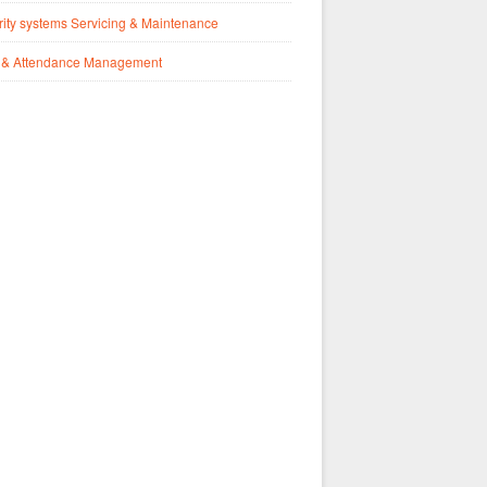
ity systems Servicing & Maintenance
 & Attendance Management