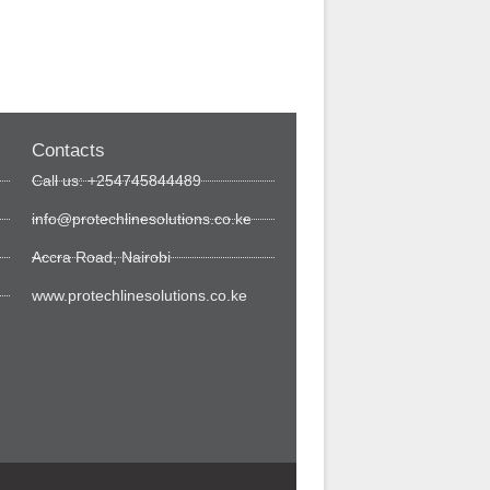
Contacts
Call us: +254745844489
info@protechlinesolutions.co.ke
Accra Road, Nairobi
www.protechlinesolutions.co.ke