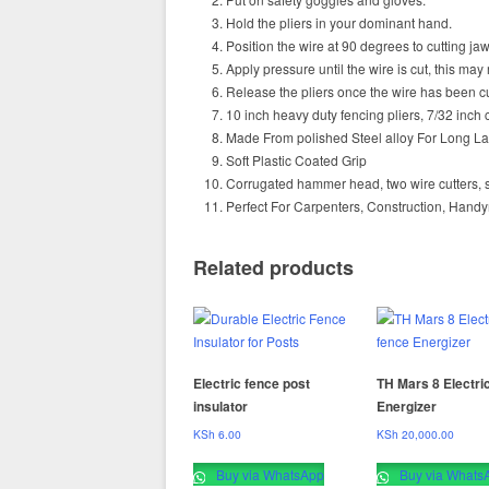
Hold the pliers in your dominant hand.
Position the wire at 90 degrees to cutting jaw
Apply pressure until the wire is cut, this may
Release the pliers once the wire has been cu
10 inch heavy duty fencing pliers, 7/32 inch 
Made From polished Steel alloy For Long L
Soft Plastic Coated Grip
Corrugated hammer head, two wire cutters, sta
Perfect For Carpenters, Construction, Hand
Related products
Electric fence post
TH Mars 8 Electri
insulator
Energizer
KSh
6.00
KSh
20,000.00
Buy via WhatsApp
Buy via Whats