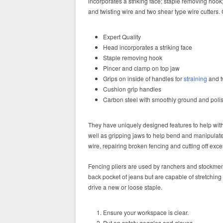
incorporates a striking face; staple removing hook;
and twisting wire and two shear type wire cutters
Expert Quality
Head incorporates a striking face
Staple removing hook
Pincer and clamp on top jaw
Grips on inside of handles for
straining
and t
Cushion grip handles
Carbon steel with smoothly ground and poli
They have uniquely designed features to help with 
well as gripping jaws to help bend and manipulat
wire, repairing broken fencing and cutting off exce
Fencing pliers are used by ranchers and stockm
back pocket of jeans but are capable of stretching
drive a new or loose staple.
Ensure your workspace is clear.
Put on safety goggles and gloves.