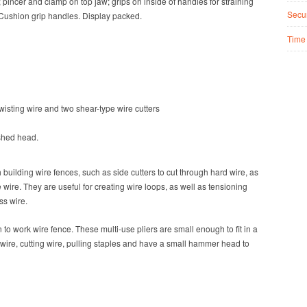
 pincer and clamp on top jaw; grips on inside of handles for straining
Secur
. Cushion grip handles. Display packed.
Time
wisting wire and two shear-type wire cutters
shed head.
building wire fences, such as side cutters to cut through hard wire, as
e wire
. They are useful for creating wire loops, as well as tensioning
ss wire.
en
to work wire fence
. These multi-use pliers are small enough to fit in a
 wire, cutting wire, pulling staples and have a small hammer head to