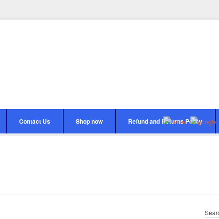
Contact Us
Shop now
Refund and Returns Policy
Sear