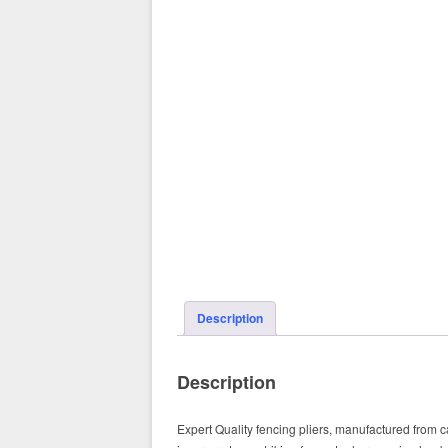
Description
Description
Expert Quality fencing pliers, manufactured from