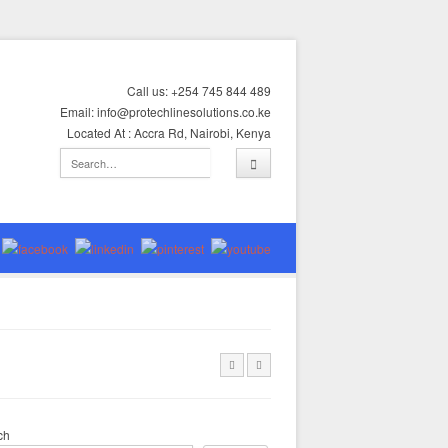
Call us: +254 745 844 489
Email: info@protechlinesolutions.co.ke
Located At : Accra Rd, Nairobi, Kenya
ch