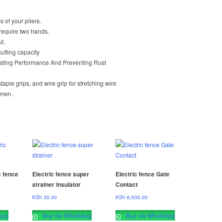
s of your pliers.
 require two hands.
t.
cutting capacity
asting Performance And Preventing Rust
ple grips, and wire grip for stretching wire
ymen.
c fence
Electric fence super
Electric fence Gate
strainer insulator
Contact
KSh
35.00
KSh
6,500.00
App
Buy via WhatsApp
Buy via WhatsApp