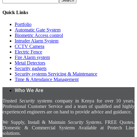
Search
Quick Links
Portfolio
Automatic Gate System
Biometric Access control
Intruder Alarm System
CCTV Camera
Electric Fence
Fire Alarm system
Metal Detectors
Security gadgets
Security systems Servicing & Maintenance
Time & Attendance Management
Who We Are
Trusted
Security
systems company in Kenya for over 10 years.
Professional Customer Service and a team of qualified and highly
experienced engineers are on hand to provide advice and guidance.
We
Supply, Install & Maintain
Security Systems
. FREE Quotes.
Domestic & Commercial Systems Available at Protech Line
solutions.