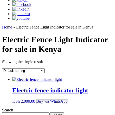
Home
»
Electric Fence Light Indicator for sale in Kenya
Electric Fence Light Indicator
for sale in Kenya
Showing the single result
Electric fence indicator light
KSh
2,000.00
Buy via WhatsApp
Search