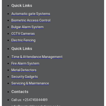
Quick Links
Automatic gate Systems
Biometric Access Control
Bulgar Alarm System
CCTV Cameras
Electric Fencing
Quick Links
Time & Attendance Management
Fire Alarm System
Metal Detectors
Security Gadgets
Servicing & Maintenance
Contacts
Call us: +254745844489