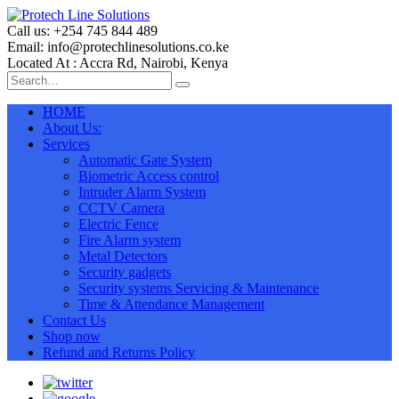
Call us: +254 745 844 489
Email: info@protechlinesolutions.co.ke
Located At : Accra Rd, Nairobi, Kenya
HOME
About Us:
Services
Automatic Gate System
Biometric Access control
Intruder Alarm System
CCTV Camera
Electric Fence
Fire Alarm system
Metal Detectors
Security gadgets
Security systems Servicing & Maintenance
Time & Attendance Management
Contact Us
Shop now
Refund and Returns Policy